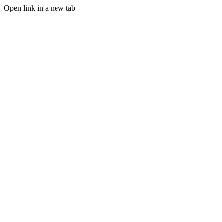
Open link in a new tab