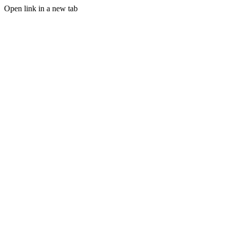
Open link in a new tab