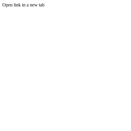
Open link in a new tab