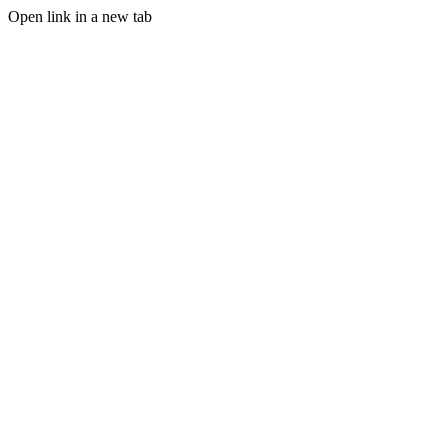
Open link in a new tab