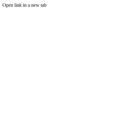
Open link in a new tab