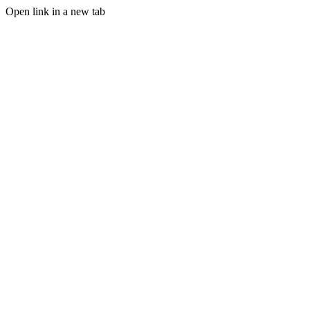
Open link in a new tab