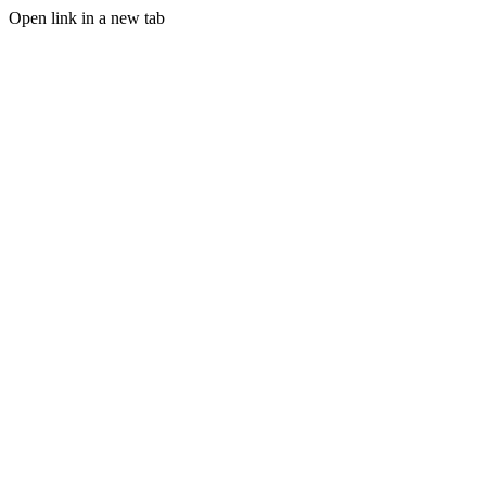
Open link in a new tab