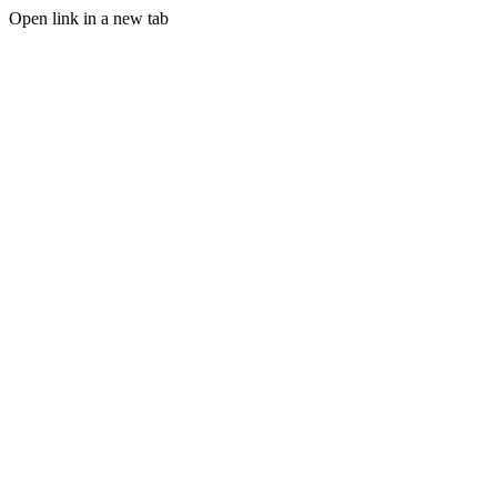
Open link in a new tab