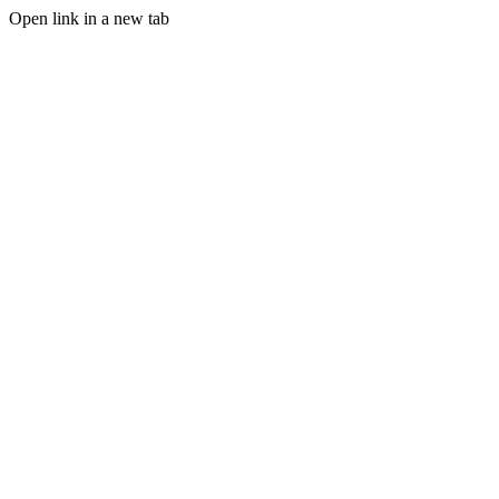
Open link in a new tab