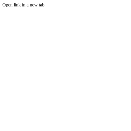
Open link in a new tab