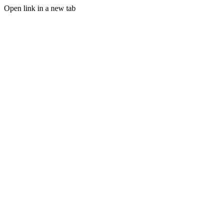
Open link in a new tab