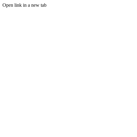
Open link in a new tab