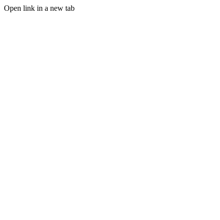
Open link in a new tab