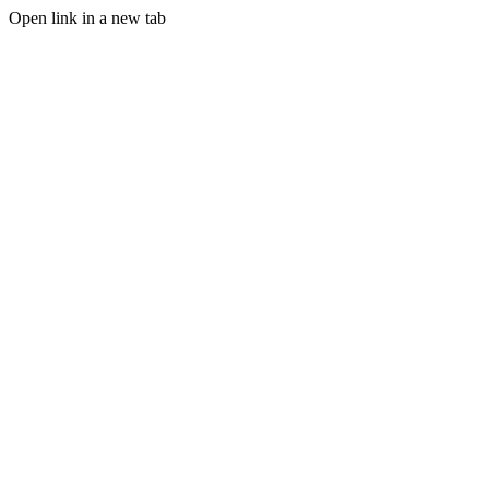
Open link in a new tab