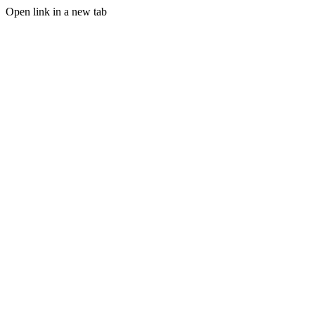
Open link in a new tab