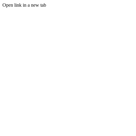
Open link in a new tab