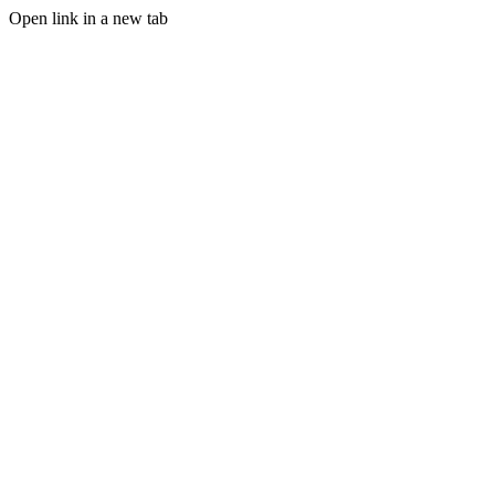
Open link in a new tab