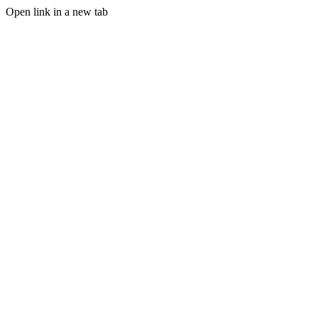
Open link in a new tab