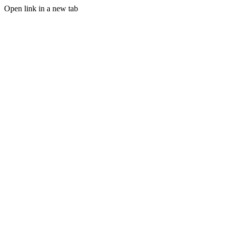
Open link in a new tab