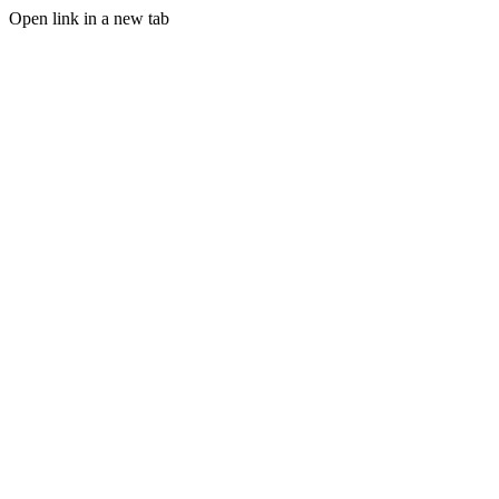
Open link in a new tab