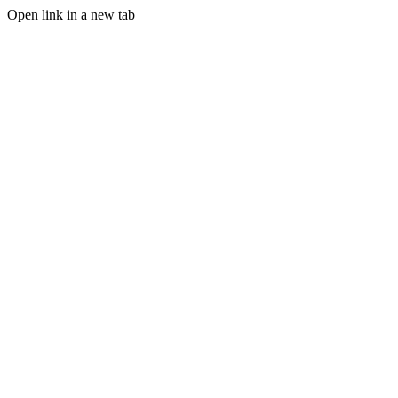
Open link in a new tab