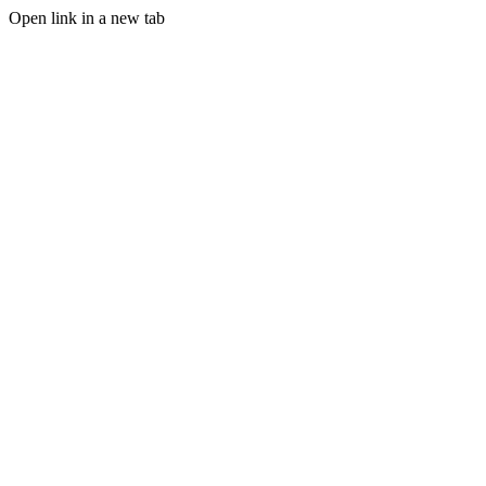
Open link in a new tab