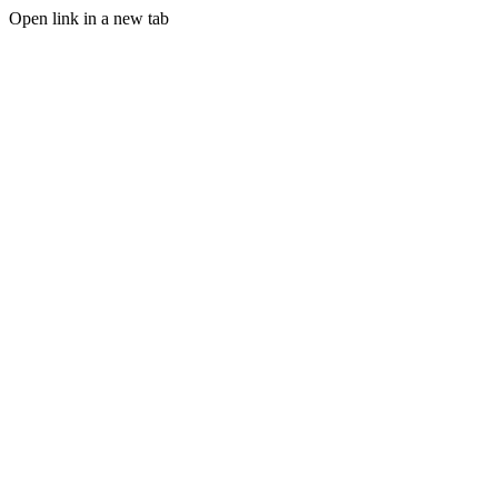
Open link in a new tab