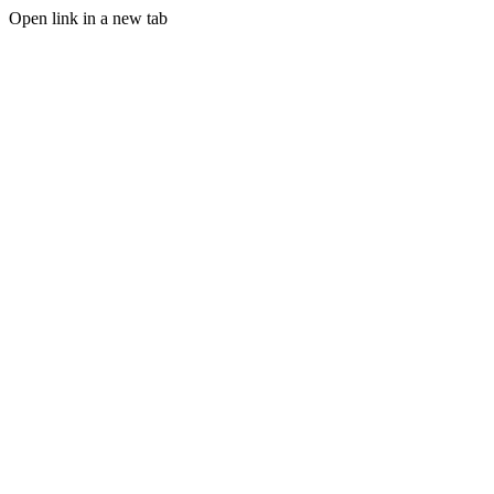
Open link in a new tab