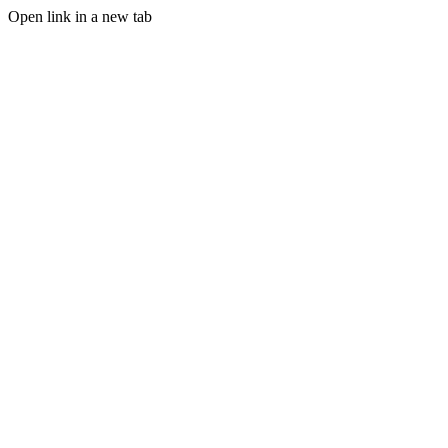
Open link in a new tab