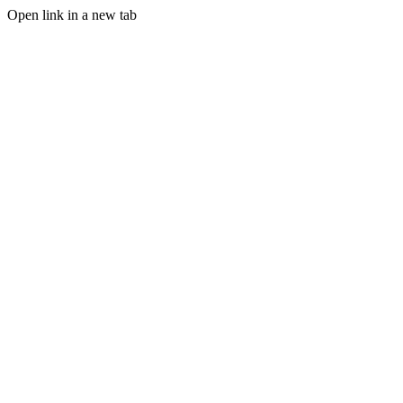
Open link in a new tab