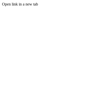
Open link in a new tab