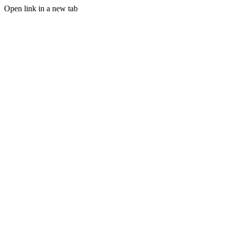
Open link in a new tab