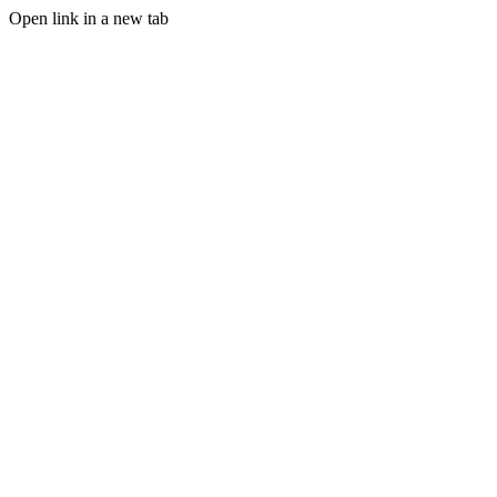
Open link in a new tab