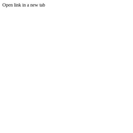
Open link in a new tab