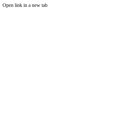
Open link in a new tab