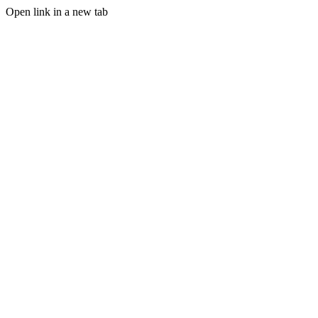
Open link in a new tab