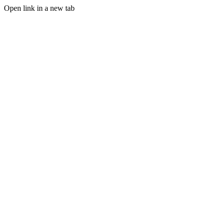
Open link in a new tab