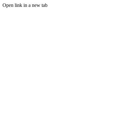
Open link in a new tab