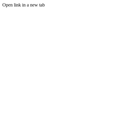
Open link in a new tab