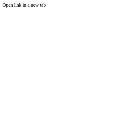
Open link in a new tab