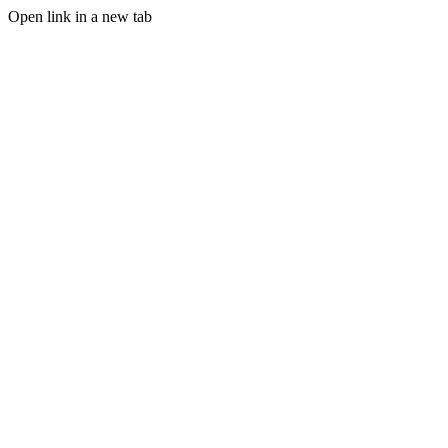
Open link in a new tab