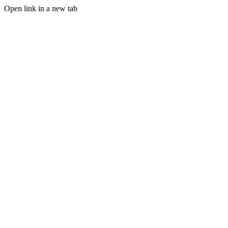
Open link in a new tab