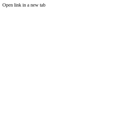
Open link in a new tab