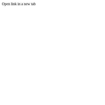
Open link in a new tab