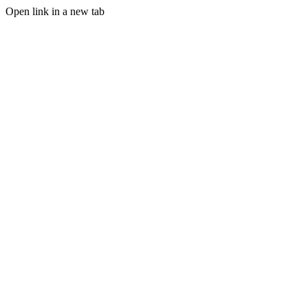
Open link in a new tab