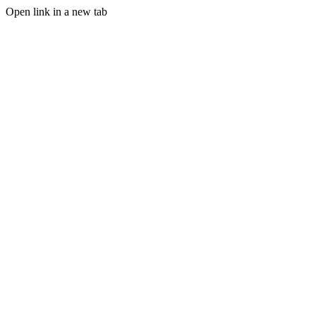
Open link in a new tab