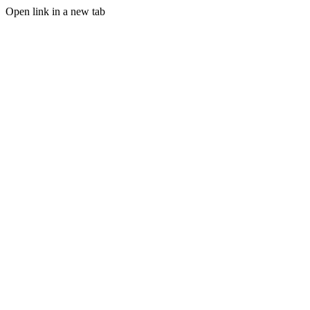
Open link in a new tab