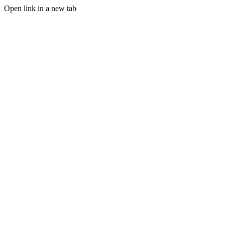
Open link in a new tab