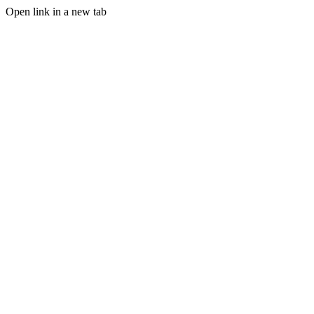
Open link in a new tab