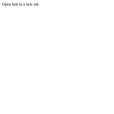
Open link in a new tab