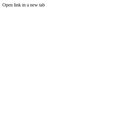
Open link in a new tab