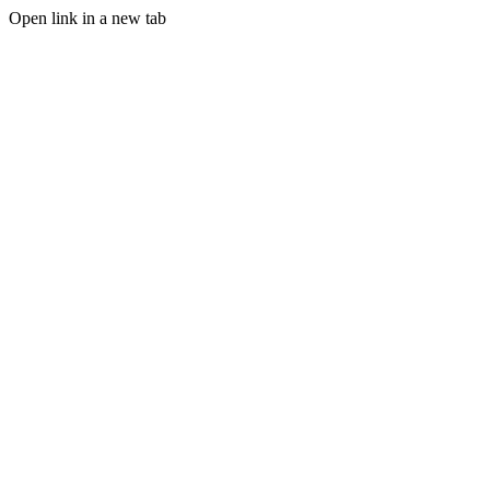
Open link in a new tab