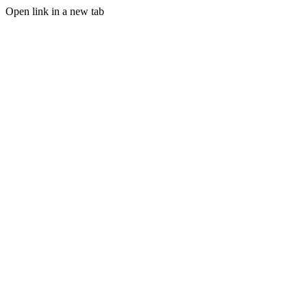
Open link in a new tab