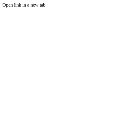
Open link in a new tab